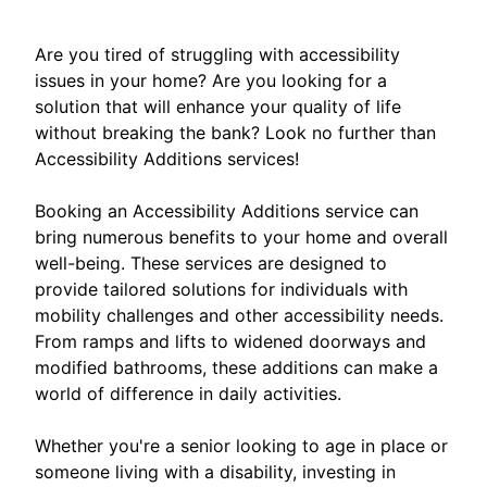
Are you tired of struggling with accessibility
issues in your home? Are you looking for a
solution that will enhance your quality of life
without breaking the bank? Look no further than
Accessibility Additions services!
Booking an Accessibility Additions service can
bring numerous benefits to your home and overall
well-being. These services are designed to
provide tailored solutions for individuals with
mobility challenges and other accessibility needs.
From ramps and lifts to widened doorways and
modified bathrooms, these additions can make a
world of difference in daily activities.
Whether you're a senior looking to age in place or
someone living with a disability, investing in