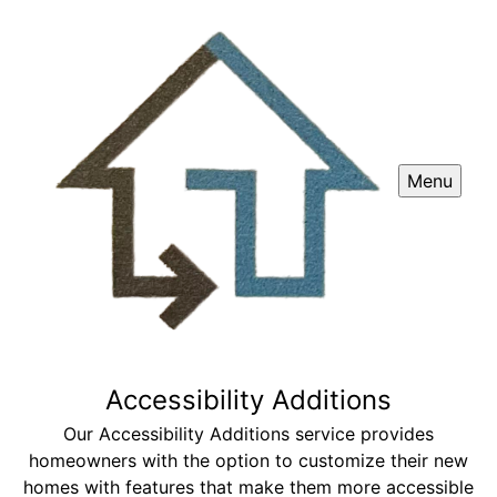
Menu
Accessibility Additions
Our Accessibility Additions service provides
homeowners with the option to customize their new
homes with features that make them more accessible