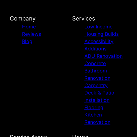
Company
Services
Home
Low Income
Reviews
Housing Builds
Blog
Accessibility
Additions
ADU Renovation
Concrete
Bathroom
Renovation
Carpentry
Deck & Patio
Installation
Flooring
Kitchen
Renovation