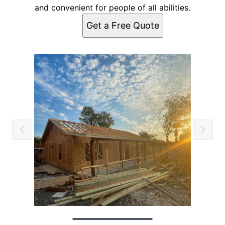
and convenient for people of all abilities.
Get a Free Quote