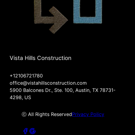
Vista Hills Construction
+12106721780
office@vistahillsconstruction.com
5900 Balcones Dr., Ste. 100, Austin, TX 78731-
4298, US
ⓒ All Rights Reserved
Privacy Policy