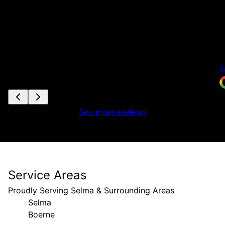
h
t
t
a
i
S
See more reviews
Service Areas
Proudly Serving Selma & Surrounding Areas
Selma
Boerne