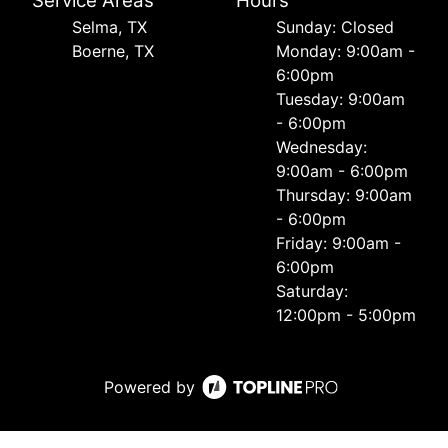
Service Areas
Hours
Selma, TX
Sunday: Closed
Boerne, TX
Monday: 9:00am -
6:00pm
Tuesday: 9:00am
- 6:00pm
Wednesday:
9:00am - 6:00pm
Thursday: 9:00am
- 6:00pm
Friday: 9:00am -
6:00pm
Saturday:
12:00pm - 5:00pm
Powered by