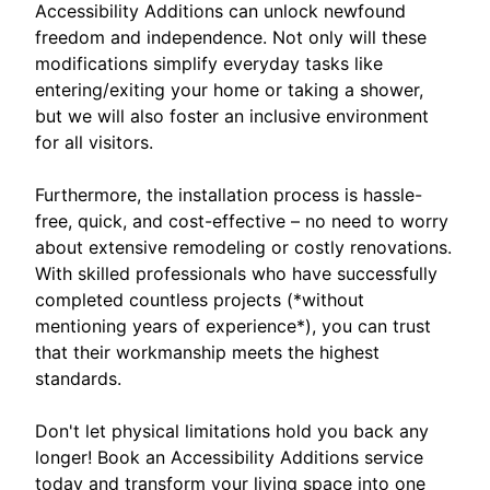
Accessibility Additions can unlock newfound
freedom and independence. Not only will these
modifications simplify everyday tasks like
entering/exiting your home or taking a shower,
but we will also foster an inclusive environment
for all visitors.
Furthermore, the installation process is hassle-
free, quick, and cost-effective – no need to worry
about extensive remodeling or costly renovations.
With skilled professionals who have successfully
completed countless projects (*without
mentioning years of experience*), you can trust
that their workmanship meets the highest
standards.
Don't let physical limitations hold you back any
longer! Book an Accessibility Additions service
today and transform your living space into one