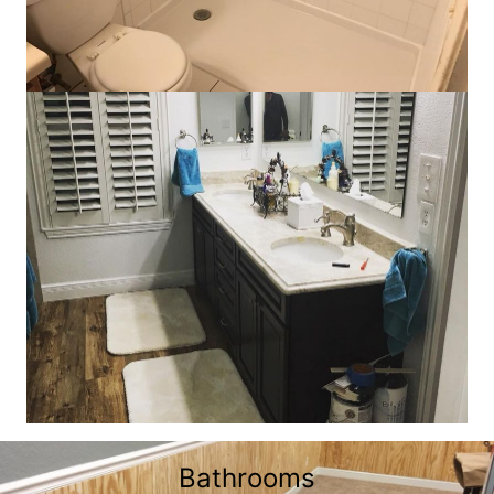
Bathrooms