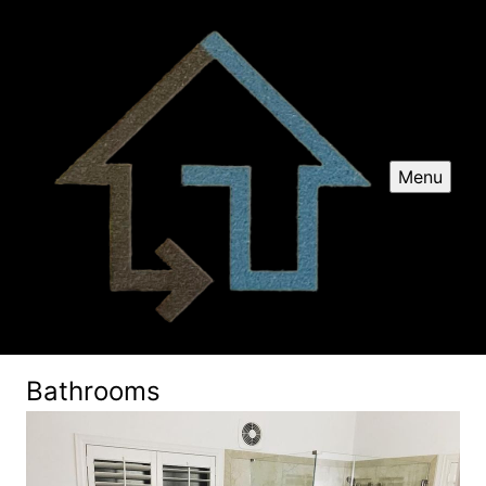
Menu
Bathrooms