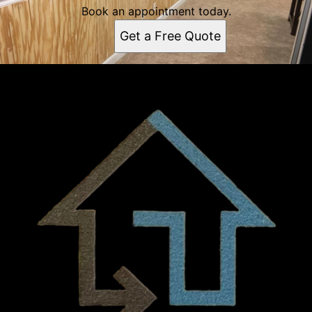
Book an appointment today.
Get a Free Quote