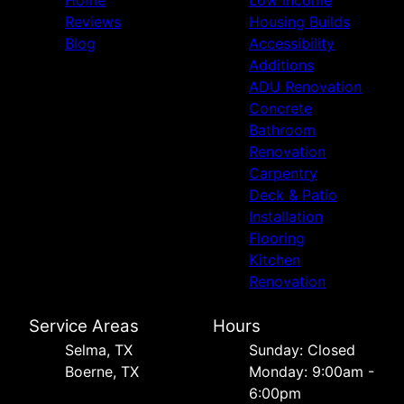
Reviews
Housing Builds
Blog
Accessibility
Additions
ADU Renovation
Concrete
Bathroom
Renovation
Carpentry
Deck & Patio
Installation
Flooring
Kitchen
Renovation
Service Areas
Hours
Selma, TX
Sunday: Closed
Boerne, TX
Monday: 9:00am -
6:00pm