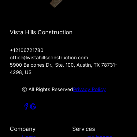
Vista Hills Construction
+12106721780
office@vistahillsconstruction.com
5900 Balcones Dr., Ste. 100, Austin, TX 78731-
4298, US
ⓒ All Rights Reserved
Privacy Policy
Company
Services
Home
Low Income