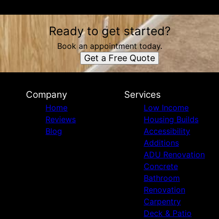
Ready to get started?
Book an appointment today.
Get a Free Quote
Company
Services
Home
Low Income
Reviews
Housing Builds
Blog
Accessibility
Additions
ADU Renovation
Concrete
Bathroom
Renovation
Carpentry
Deck & Patio