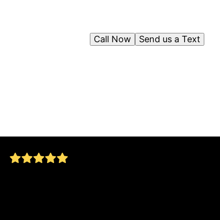
Call Now
Send us a Text
After my dad had a serious fall, we were
looking to add some safety features to his
bathroom. Jorge and his crew met and
exceeded our expectations! He now has a
beautiful functional and SAFE bathroom,