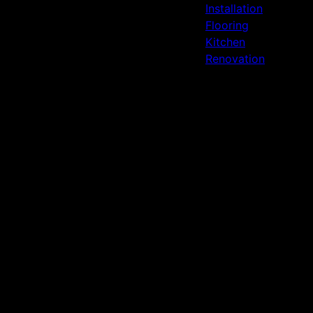
Installation
Flooring
Kitchen
Renovation