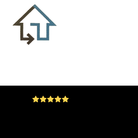
Jorge installed a Larson security door on our
home today. He arrived as promised and
completed the installation with no problems.
Everything was cleaned up after the installati
not a spec of dirt anywhere. I would