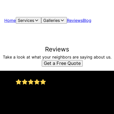
Home
Services
Galleries
Reviews
Blog
Reviews
Take a look at what your neighbors are saying about us.
Get a Free Quote
Vista Hills Construction is the best! It's so great
to find someone in the construction field who is
honest and does quality work. Jorge and his
on,
team are amazing. Highly recommend!
Phil Myers