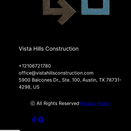
Vista Hills Construction
+12106721780
office@vistahillsconstruction.com
5900 Balcones Dr., Ste. 100, Austin, TX 78731-
4298, US
ⓒ All Rights Reserved
Privacy Policy