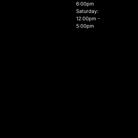
6:00pm
Saturday:
12:00pm -
5:00pm