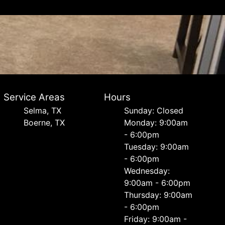
Service Areas
Hours
Selma, TX
Sunday: Closed
Boerne, TX
Monday: 9:00am
- 6:00pm
Tuesday: 9:00am
- 6:00pm
Wednesday:
9:00am - 6:00pm
Thursday: 9:00am
- 6:00pm
Friday: 9:00am -