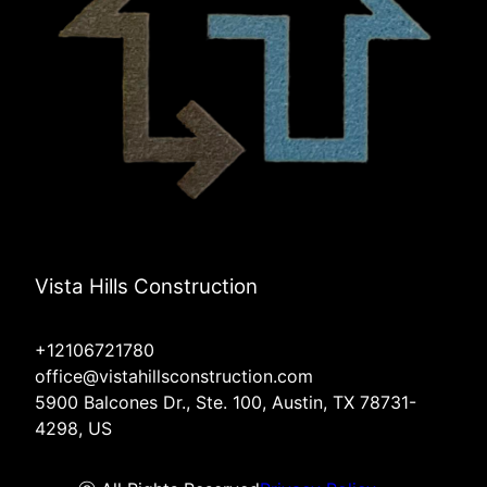
Vista Hills Construction
+12106721780
office@vistahillsconstruction.com
5900 Balcones Dr., Ste. 100, Austin, TX 78731-
4298, US