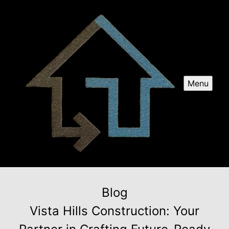
Menu
Blog
Vista Hills Construction: Your