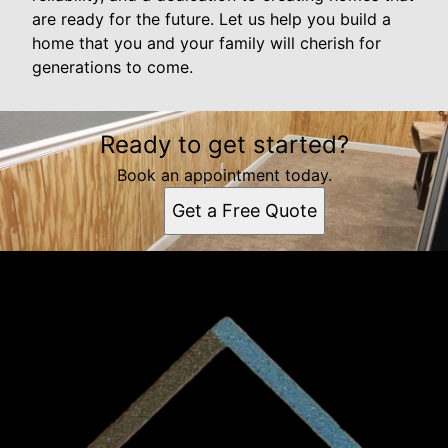
are ready for the future. Let us help you build a
home that you and your family will cherish for
generations to come.
Ready to get started?
Book an appointment today.
Get a Free Quote