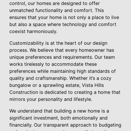
control, our homes are designed to offer
unmatched functionality and comfort. This
ensures that your home is not only a place to live
but also a space where technology and comfort
coexist harmoniously.
Customizability is at the heart of our design
process. We believe that every homeowner has
unique preferences and requirements. Our team
works tirelessly to accommodate these
preferences while maintaining high standards of
quality and craftsmanship. Whether it’s a cozy
bungalow or a sprawling estate, Vista Hills
Construction is dedicated to creating a home that
mirrors your personality and lifestyle.
We understand that building a new home is a
significant investment, both emotionally and
financially. Our transparent approach to budgeting