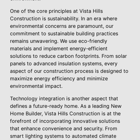
One of the core principles at Vista Hills
Construction is sustainability. In an era where
environmental concerns are paramount, our
commitment to sustainable building practices
remains unwavering. We use eco-friendly
materials and implement energy-efficient
solutions to reduce carbon footprints. From solar
panels to advanced insulation systems, every
aspect of our construction process is designed to
maximize energy efficiency and minimize
environmental impact.
Technology integration is another aspect that
defines a future-ready home. As a leading New
Home Builder, Vista Hills Construction is at the
forefront of incorporating innovative solutions
that enhance convenience and security. From
smart lighting systems to automated climate