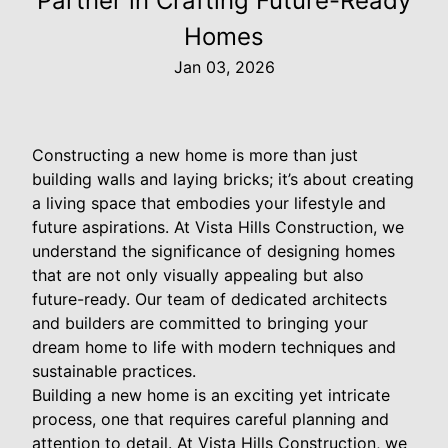
Partner in Crafting Future-Ready
Homes
Jan 03, 2026
Constructing a new home is more than just
building walls and laying bricks; it’s about creating
a living space that embodies your lifestyle and
future aspirations. At Vista Hills Construction, we
understand the significance of designing homes
that are not only visually appealing but also
future-ready. Our team of dedicated architects
and builders are committed to bringing your
dream home to life with modern techniques and
sustainable practices.
Building a new home is an exciting yet intricate
process, one that requires careful planning and
attention to detail. At Vista Hills Construction, we