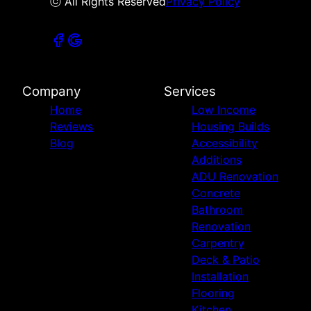
ⓒ All Rights Reserved
Privacy Policy
Company
Services
Home
Low Income
Reviews
Housing Builds
Blog
Accessibility
Additions
ADU Renovation
Concrete
Bathroom
Renovation
Carpentry
Deck & Patio
Installation
Flooring
Kitchen