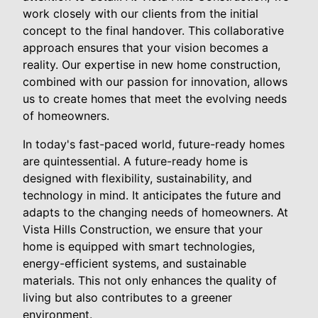
work closely with our clients from the initial
concept to the final handover. This collaborative
approach ensures that your vision becomes a
reality. Our expertise in new home construction,
combined with our passion for innovation, allows
us to create homes that meet the evolving needs
of homeowners.
In today's fast-paced world, future-ready homes
are quintessential. A future-ready home is
designed with flexibility, sustainability, and
technology in mind. It anticipates the future and
adapts to the changing needs of homeowners. At
Vista Hills Construction, we ensure that your
home is equipped with smart technologies,
energy-efficient systems, and sustainable
materials. This not only enhances the quality of
living but also contributes to a greener
environment.