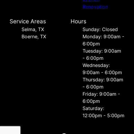
Renovation
Service Areas
Hours
Selma, TX
Sunday: Closed
Boerne, TX
Monday: 9:00am -
6:00pm
Tuesday: 9:00am
- 6:00pm
Wednesday:
9:00am - 6:00pm
Thursday: 9:00am
- 6:00pm
Friday: 9:00am -
6:00pm
Saturday:
12:00pm - 5:00pm