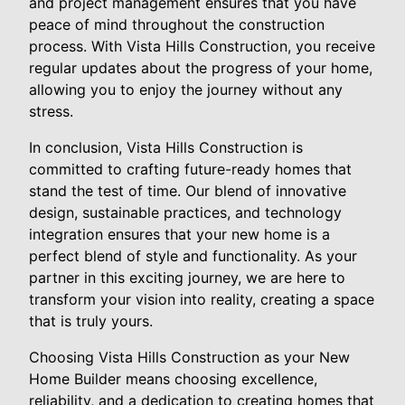
and project management ensures that you have
peace of mind throughout the construction
process. With Vista Hills Construction, you receive
regular updates about the progress of your home,
allowing you to enjoy the journey without any
stress.
In conclusion, Vista Hills Construction is
committed to crafting future-ready homes that
stand the test of time. Our blend of innovative
design, sustainable practices, and technology
integration ensures that your new home is a
perfect blend of style and functionality. As your
partner in this exciting journey, we are here to
transform your vision into reality, creating a space
that is truly yours.
Choosing Vista Hills Construction as your New
Home Builder means choosing excellence,
reliability, and a dedication to creating homes that