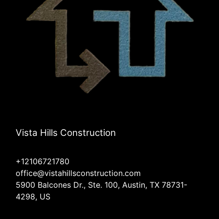
Vista Hills Construction
+12106721780
office@vistahillsconstruction.com
5900 Balcones Dr., Ste. 100, Austin, TX 78731-
4298, US