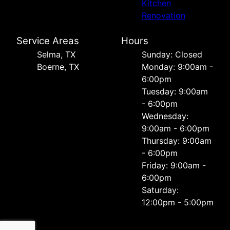
Kitchen
Renovation
Service Areas
Hours
Selma, TX
Sunday: Closed
Boerne, TX
Monday: 9:00am -
6:00pm
Tuesday: 9:00am
- 6:00pm
Wednesday:
9:00am - 6:00pm
Thursday: 9:00am
- 6:00pm
Friday: 9:00am -
6:00pm
Saturday:
12:00pm - 5:00pm