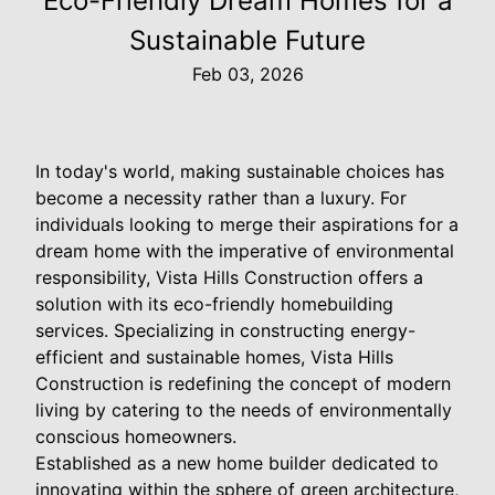
Eco-Friendly Dream Homes for a
Sustainable Future
Feb 03, 2026
In today's world, making sustainable choices has
become a necessity rather than a luxury. For
individuals looking to merge their aspirations for a
dream home with the imperative of environmental
responsibility, Vista Hills Construction offers a
solution with its eco-friendly homebuilding
services. Specializing in constructing energy-
efficient and sustainable homes, Vista Hills
Construction is redefining the concept of modern
living by catering to the needs of environmentally
conscious homeowners.
Established as a new home builder dedicated to
innovating within the sphere of green architecture,