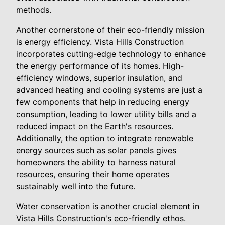
methods.
Another cornerstone of their eco-friendly mission
is energy efficiency. Vista Hills Construction
incorporates cutting-edge technology to enhance
the energy performance of its homes. High-
efficiency windows, superior insulation, and
advanced heating and cooling systems are just a
few components that help in reducing energy
consumption, leading to lower utility bills and a
reduced impact on the Earth's resources.
Additionally, the option to integrate renewable
energy sources such as solar panels gives
homeowners the ability to harness natural
resources, ensuring their home operates
sustainably well into the future.
Water conservation is another crucial element in
Vista Hills Construction's eco-friendly ethos.