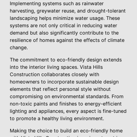
Implementing systems such as rainwater
harvesting, greywater reuse, and drought-tolerant
landscaping helps minimize water usage. These
systems are not only critical in reducing water
demand but also significantly contribute to the
resilience of homes against the effects of climate
change.
The commitment to eco-friendly design extends
into the interior living spaces. Vista Hills
Construction collaborates closely with
homeowners to incorporate sustainable design
elements that reflect personal style without
compromising on environmental standards. From
non-toxic paints and finishes to energy-efficient
lighting and appliances, every aspect is fine-tuned
to promote a healthy living environment.
Making the choice to build an eco-friendly home