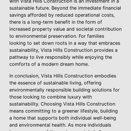
with Vista Hills Construction is an investment in a
sustainable future. Beyond the immediate financial
savings afforded by reduced operational costs,
there is a long-term benefit in the form of
increased property value and societal contribution
to environmental preservation. For families
looking to set down roots in a way that embraces
sustainability, Vista Hills Construction provides a
pathway to live responsibly while enjoying the
comforts of a modern dream home.
In conclusion, Vista Hills Construction embodies
the essence of sustainable living, offering
environmentally responsible building solutions for
those looking to combine luxury with
sustainability. Choosing Vista Hills Construction
means committing to a greener lifestyle, building
a home that supports both individual well-being
and environmental health. As more individuals