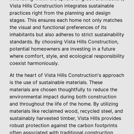
Vista Hills Construction integrates sustainable
practices right from the planning and design
stages. This ensures each home not only matches
the visual and functional preferences of its
inhabitants but also adheres to strict sustainability
standards. By choosing Vista Hills Construction,
potential homeowners are investing in a future
where comfort, style, and ecological responsibility
coexist harmoniously.
At the heart of Vista Hills Construction's approach
is the use of sustainable materials. These
materials are chosen thoughtfully to reduce the
environmental impact during both construction
and throughout the life of the home. By utilizing
materials like reclaimed wood, recycled steel, and
sustainably harvested timber, Vista Hills provides
robust protection against the carbon footprints
often associated with traditional construction