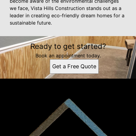
become aware of the environmental challenges
we face, Vista Hills Construction stands out as a
leader in creating eco-friendly dream homes for a
sustainable future.
Ready to get started?
Book an appointment today.
Get a Free Quote