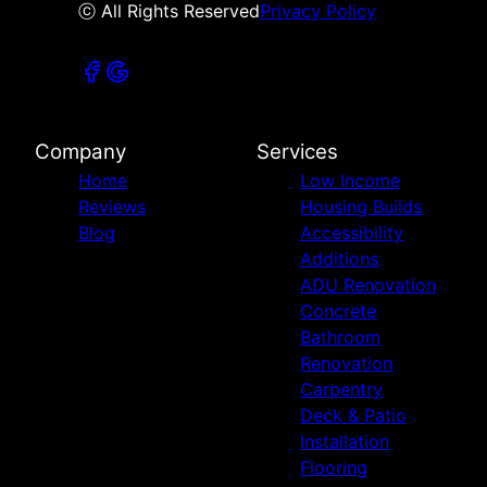
ⓒ All Rights Reserved
Privacy Policy
Company
Services
Home
Low Income
Reviews
Housing Builds
Blog
Accessibility
Additions
ADU Renovation
Concrete
Bathroom
Renovation
Carpentry
Deck & Patio
Installation
Flooring