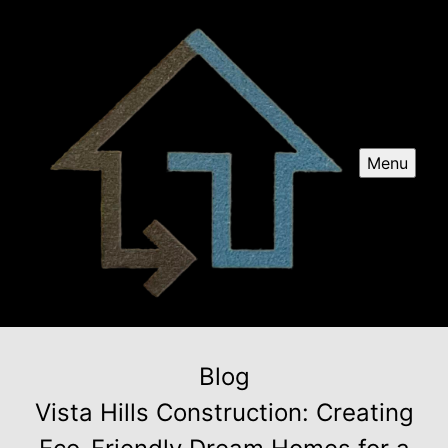
Menu
Blog
Vista Hills Construction: Creating