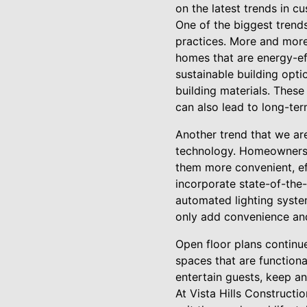
on the latest trends in c
One of the biggest trends
practices. More and more
homes that are energy-eff
sustainable building optio
building materials. Thes
can also lead to long-term
Another trend that we ar
technology. Homeowners a
them more convenient, eff
incorporate state-of-the
automated lighting syste
only add convenience and
Open floor plans continu
spaces that are functiona
entertain guests, keep an
At Vista Hills Constructi