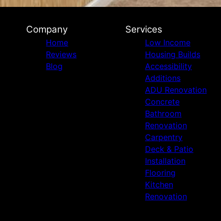
Company
Services
Home
Low Income
Reviews
Housing Builds
Blog
Accessibility
Additions
ADU Renovation
Concrete
Bathroom
Renovation
Carpentry
Deck & Patio
Installation
Flooring
Kitchen
Renovation