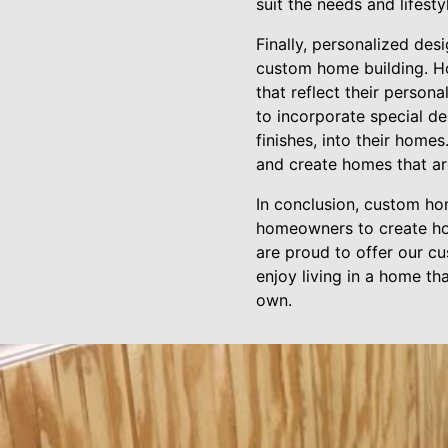
suit the needs and lifest
Finally, personalized des
custom home building. Ho
that reflect their person
to incorporate special de
finishes, into their home
and create homes that ar
In conclusion, custom ho
homeowners to create hom
are proud to offer our cu
enjoy living in a home tha
own.