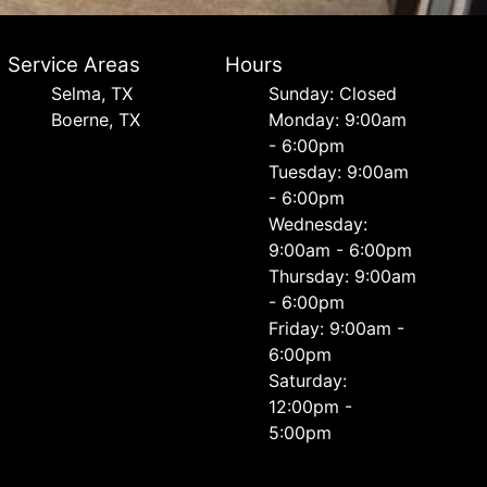
Service Areas
Hours
Selma, TX
Sunday: Closed
Boerne, TX
Monday: 9:00am
- 6:00pm
Tuesday: 9:00am
- 6:00pm
Wednesday:
9:00am - 6:00pm
Thursday: 9:00am
- 6:00pm
Friday: 9:00am -
6:00pm
Saturday:
12:00pm -
5:00pm