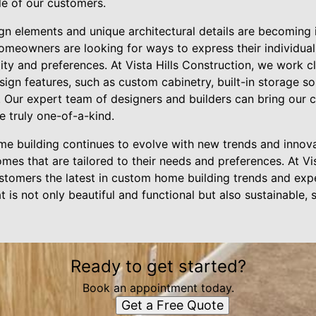
yle of our customers.
ign elements and unique architectural details are becoming 
meowners are looking for ways to express their individual
ality and preferences. At Vista Hills Construction, we work 
sign features, such as custom cabinetry, built-in storage so
s. Our expert team of designers and builders can bring our c
e truly one-of-a-kind.
me building continues to evolve with new trends and innova
es that are tailored to their needs and preferences. At Vis
stomers the latest in custom home building trends and expe
t is not only beautiful and functional but also sustainable, 
Ready to get started?
Book an appointment today.
Get a Free Quote