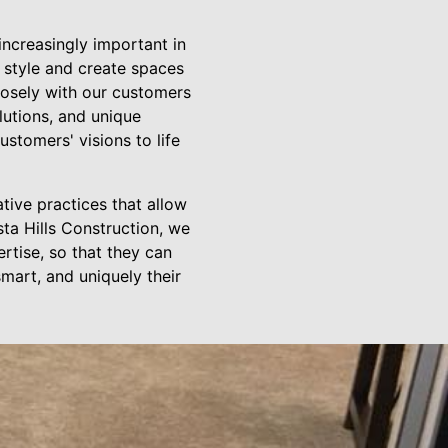
increasingly important in
 style and create spaces
closely with our customers
lutions, and unique
ustomers' visions to life
tive practices that allow
ta Hills Construction, we
rtise, so that they can
smart, and uniquely their