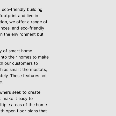
 eco-friendly building
otprint and live in
tion, we offer a range of
iances, and eco-friendly
on the environment but
ty of smart home
into their homes to make
ith our customers to
ch as smart thermostats,
tely. These features not
e.
wners seek to create
s make it easy to
ltiple areas of the home.
th open floor plans that