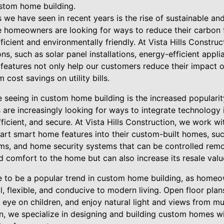
ustom home building.
 we have seen in recent years is the rise of sustainable and
 homeowners are looking for ways to reduce their carbon fo
icient and environmentally friendly. At Vista Hills Construc
ns, such as solar panel installations, energy-efficient appl
e features not only help our customers reduce their impact 
 cost savings on utility bills.
e seeing in custom home building is the increased populari
re increasingly looking for ways to integrate technology 
icient, and secure. At Vista Hills Construction, we work w
-art smart home features into their custom-built homes, su
ms, and home security systems that can be controlled remo
 comfort to the home but can also increase its resale valu
e to be a popular trend in custom home building, as homeo
l, flexible, and conducive to modern living. Open floor plan
 eye on children, and enjoy natural light and views from mu
on, we specialize in designing and building custom homes wi