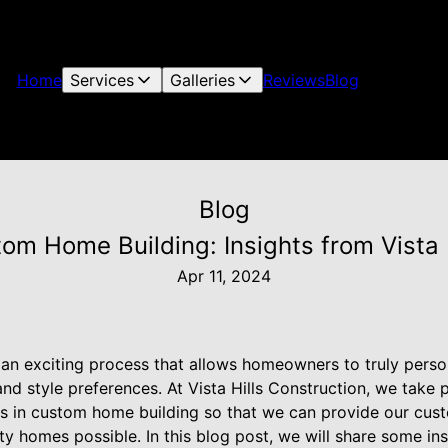
Home
Services
Galleries
Reviews
Blog
Blog
om Home Building: Insights from Vista 
Apr 11, 2024
an exciting process that allows homeowners to truly persona
and style preferences. At Vista Hills Construction, we take 
nds in custom home building so that we can provide our cus
ty homes possible. In this blog post, we will share some in