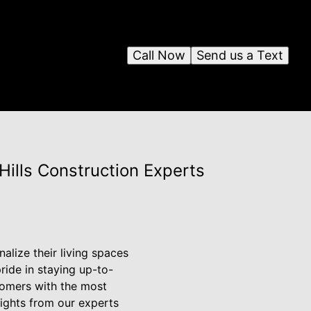
Call Now
Send us a Text
Hills Construction Experts
lize their living spaces
pride in staying up-to-
tomers with the most
sights from our experts