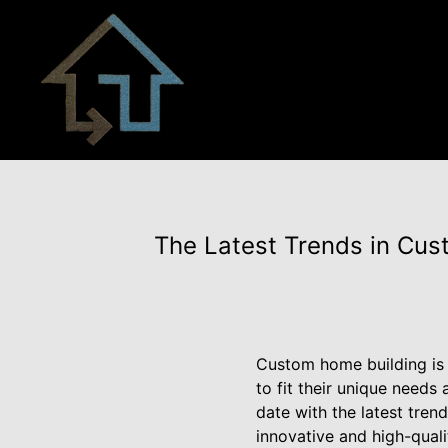
The Latest Trends in Cust
Custom home building is 
to fit their unique needs 
date with the latest tre
innovative and high-quali