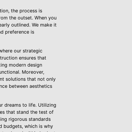
ion, the process is
from the outset. When you
early outlined. We make it
nd preference is
where our strategic
truction ensures that
ating modern design
unctional. Moreover,
nt solutions that not only
ance between aesthetics
 dreams to life. Utilizing
s that stand the test of
ning rigorous standards
d budgets, which is why