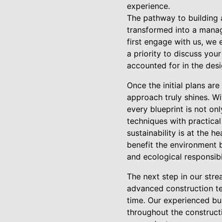
experience.
The pathway to building a
transformed into a manag
first engage with us, we 
a priority to discuss your
accounted for in the des
Once the initial plans ar
approach truly shines. Wi
every blueprint is not on
techniques with practical
sustainability is at the 
benefit the environment 
and ecological responsibil
The next step in our stre
advanced construction te
time. Our experienced bu
throughout the construct