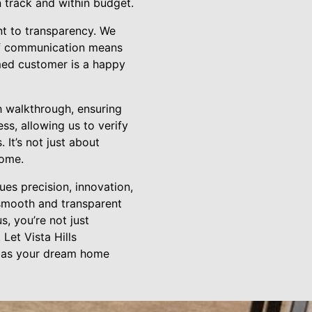
 track and within budget.
nt to transparency. We
 of communication means
rmed customer is a happy
 walkthrough, ensuring
ss, allowing us to verify
 It’s not just about
home.
es precision, innovation,
 smooth and transparent
s, you’re not just
Let Vista Hills
ch as your dream home