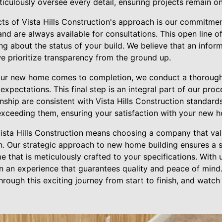
iculously oversee every detail, ensuring projects remain on
cts of Vista Hills Construction's approach is our commitme
and are always available for consultations. This open line
ng about the status of your build. We believe that an info
e prioritize transparency from the ground up.
your new home comes to completion, we conduct a thorough
xpectations. This final step is an integral part of our proce
nship are consistent with Vista Hills Construction standards.
xceeding them, ensuring your satisfaction with your new 
Vista Hills Construction means choosing a company that valu
n. Our strategic approach to new home building ensures a
 that is meticulously crafted to your specifications. With u
in an experience that guarantees quality and peace of mind. 
hrough this exciting journey from start to finish, and wat