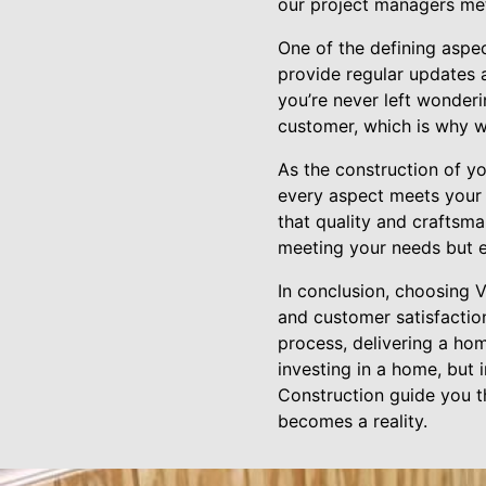
our project managers met
One of the defining aspe
provide regular updates 
you’re never left wonderi
customer, which is why w
As the construction of 
every aspect meets your e
that quality and craftsma
meeting your needs but e
In conclusion, choosing 
and customer satisfactio
process, delivering a home
investing in a home, but 
Construction guide you t
becomes a reality.