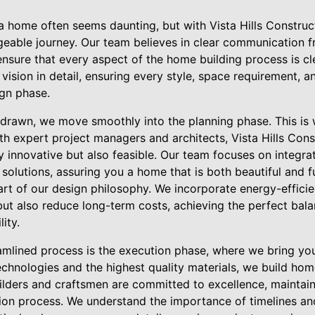
 home often seems daunting, but with Vista Hills Construct
eable journey. Our team believes in clear communication 
ensure that every aspect of the home building process is cl
 vision in detail, ensuring every style, space requirement, a
ign phase.
e drawn, we move smoothly into the planning phase. This is 
th expert project managers and architects, Vista Hills Cons
ly innovative but also feasible. Our team focuses on integr
 solutions, assuring you a home that is both beautiful and f
heart of our design philosophy. We incorporate energy-efficie
but also reduce long-term costs, achieving the perfect bal
ity.
amlined process is the execution phase, where we bring your
chnologies and the highest quality materials, we build home
ilders and craftsmen are committed to excellence, maintai
ion process. We understand the importance of timelines an