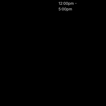
12:00pm -
5:00pm