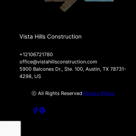
Vista Hills Construction
+12106721780
office@vistahillsconstruction.com
5900 Balcones Dr., Ste. 100, Austin, TX 78731-
4298, US
ⓒ All Rights Reserved
Privacy Policy