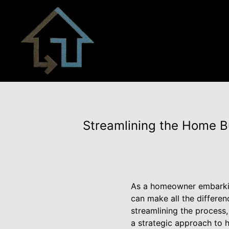
Streamlining the Home Bu
As a homeowner embarkin
can make all the differen
streamlining the process,
a strategic approach to 