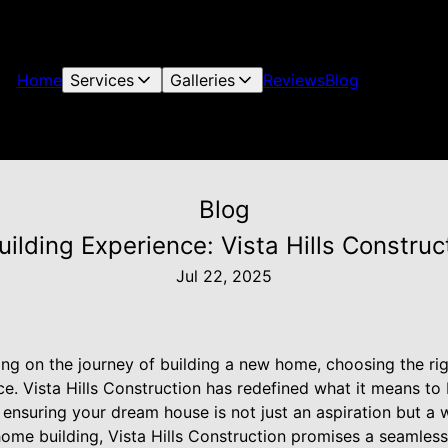
Home
Services
Galleries
Reviews
Blog
Blog
ilding Experience: Vista Hills Construc
Jul 22, 2025
g on the journey of building a new home, choosing the ri
ce. Vista Hills Construction has redefined what it means to
 ensuring your dream house is not just an aspiration but a 
home building, Vista Hills Construction promises a seamles