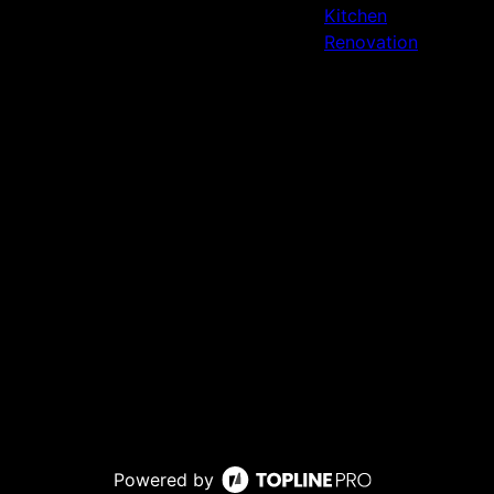
Kitchen
Renovation
Powered by