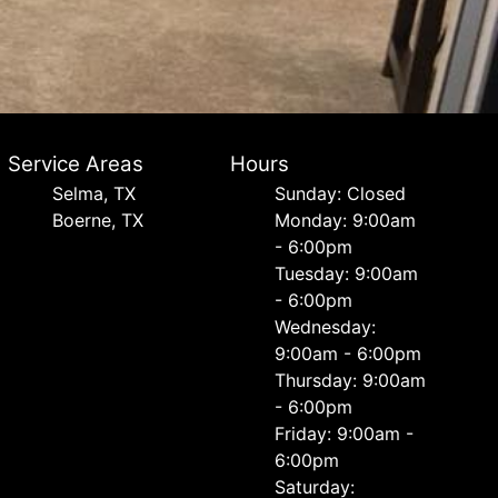
Service Areas
Hours
Selma, TX
Sunday: Closed
Boerne, TX
Monday: 9:00am
- 6:00pm
Tuesday: 9:00am
- 6:00pm
Wednesday:
9:00am - 6:00pm
Thursday: 9:00am
- 6:00pm
Friday: 9:00am -
6:00pm
Saturday: