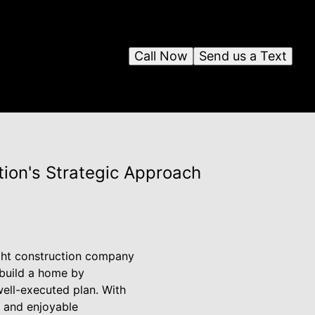
Call Now
Send us a Text
tion's Strategic Approach
ght construction company
 build a home by
well-executed plan. With
s and enjoyable