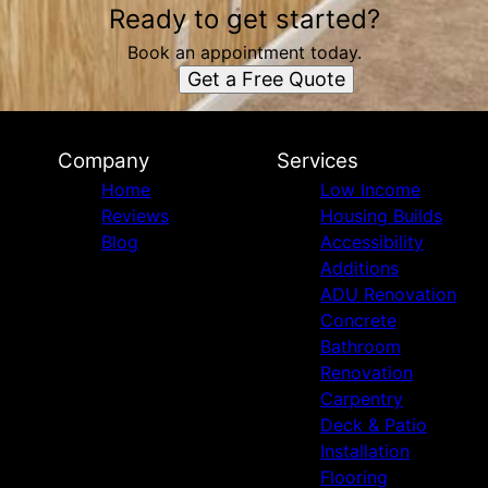
Ready to get started?
Book an appointment today.
Get a Free Quote
Company
Services
Home
Low Income
Reviews
Housing Builds
Blog
Accessibility
Additions
ADU Renovation
Concrete
Bathroom
Renovation
Carpentry
Deck & Patio
Installation
Flooring