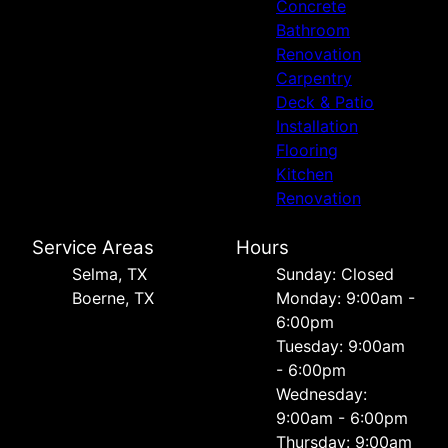
Concrete
Bathroom
Renovation
Carpentry
Deck & Patio
Installation
Flooring
Kitchen
Renovation
Service Areas
Hours
Selma, TX
Sunday: Closed
Boerne, TX
Monday: 9:00am -
6:00pm
Tuesday: 9:00am
- 6:00pm
Wednesday:
9:00am - 6:00pm
Thursday: 9:00am