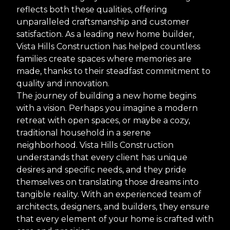
reflects both these qualities, offering
unparalleled craftsmanship and customer
satisfaction. As a leading new home builder,
Vista Hills Construction has helped countless
families create spaces where memories are
made, thanks to their steadfast commitment to
quality and innovation.
The journey of building a new home begins
with a vision. Perhaps you imagine a modern
retreat with open spaces, or maybe a cozy,
traditional household in a serene
neighborhood. Vista Hills Construction
understands that every client has unique
desires and specific needs, and they pride
themselves on translating those dreams into
tangible reality. With an experienced team of
architects, designers, and builders, they ensure
that every element of your home is crafted with