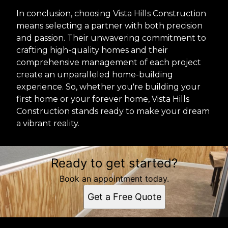
In conclusion, choosing Vista Hills Construction
means selecting a partner with both precision
and passion. Their unwavering commitment to
crafting high-quality homes and their
comprehensive management of each project
create an unparalleled home-building
experience. So, whether you're building your
first home or your forever home, Vista Hills
Construction stands ready to make your dream
a vibrant reality.
Ready to get started?
Book an appointment today.
Get a Free Quote