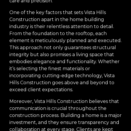
care and precision.
One of the key factors that sets Vista Hills
Construction apart in the home building
industry is their relentless attention to detail.
From the foundation to the rooftop, each
element is meticulously planned and executed.
This approach not only guarantees structural
integrity but also promises a living space that
embodies elegance and functionality. Whether
it’s selecting the finest materials or
incorporating cutting-edge technology, Vista
Hills Construction goes above and beyond to
exceed client expectations.
Moreover, Vista Hills Construction believes that
communication is crucial throughout the
construction process. Building a home is a major
investment, and they ensure transparency and
collaboration at every stage. Clients are kept