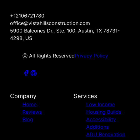
+12106721780
office@vistahillsconstruction.com
5900 Balcones Dr., Ste. 100, Austin, TX 78731-
4298, US
ⓒ All Rights Reserved
Privacy Policy
Company
Services
Home
Low Income
Reviews
Housing Builds
Blog
Accessibility
Additions
ADU Renovation