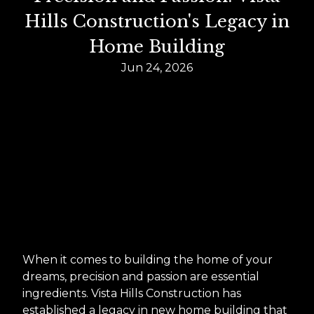
Hills Construction's Legacy in
Home Building
Jun 24, 2026
When it comes to building the home of your
dreams, precision and passion are essential
ingredients. Vista Hills Construction has
established a legacy in new home building that