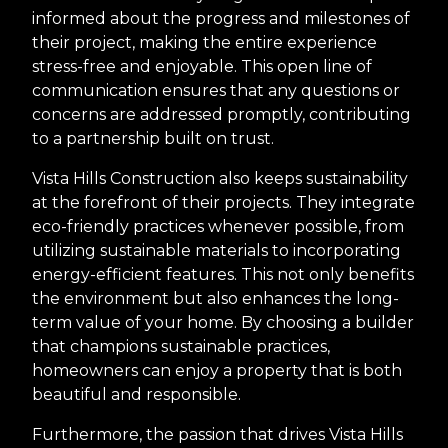
informed about the progress and milestones of
their project, making the entire experience
stress-free and enjoyable. This open line of
communication ensures that any questions or
concerns are addressed promptly, contributing
to a partnership built on trust.
Vista Hills Construction also keeps sustainability
at the forefront of their projects. They integrate
eco-friendly practices whenever possible, from
utilizing sustainable materials to incorporating
energy-efficient features. This not only benefits
the environment but also enhances the long-
term value of your home. By choosing a builder
that champions sustainable practices,
homeowners can enjoy a property that is both
beautiful and responsible.
Furthermore, the passion that drives Vista Hills