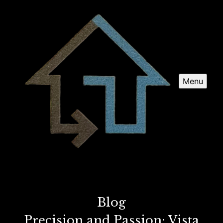
Menu
Blog
Precision and Passion: Vista