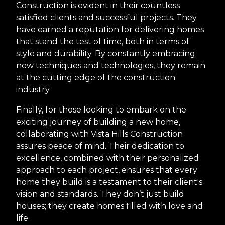
Construction is evident in their countless
satisfied clients and successful projects. They
have earned a reputation for delivering homes
that stand the test of time, both in terms of
style and durability. By constantly embracing
new techniques and technologies, they remain
at the cutting edge of the construction
industry.
Finally, for those looking to embark on the
exciting journey of building a new home,
collaborating with Vista Hills Construction
assures peace of mind. Their dedication to
excellence, combined with their personalized
approach to each project, ensures that every
home they build is a testament to their client's
vision and standards. They don’t just build
houses; they create homes filled with love and
life.