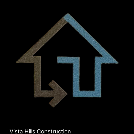
Vista Hills Construction