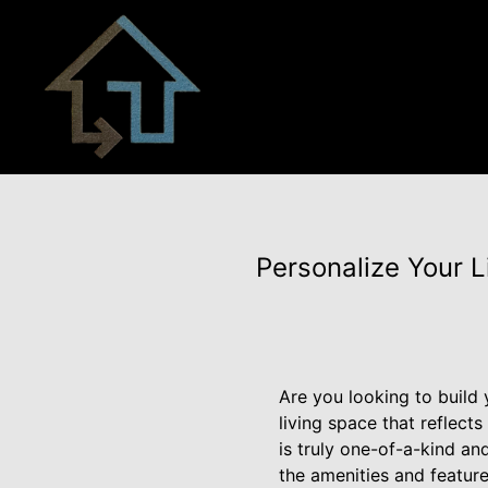
Personalize Your L
Are you looking to build 
living space that reflect
is truly one-of-a-kind an
the amenities and feature