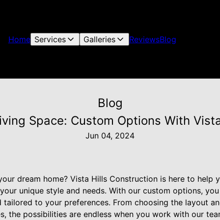
Home
Services
Galleries
Reviews
Blog
Blog
iving Space: Custom Options With Vista
Jun 04, 2024
your dream home? Vista Hills Construction is here to help 
s your unique style and needs. With our custom options, yo
d tailored to your preferences. From choosing the layout and
s, the possibilities are endless when you work with our tea