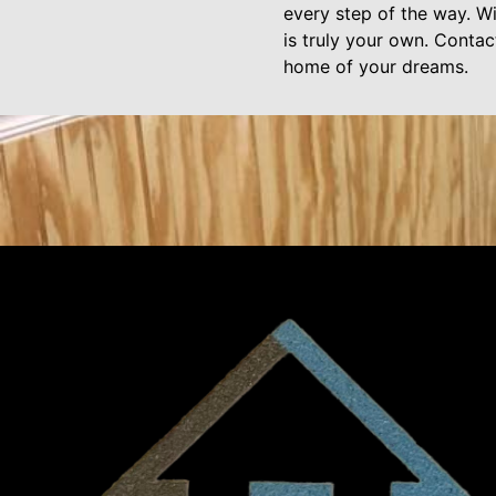
every step of the way. Wi
is truly your own. Conta
home of your dreams.