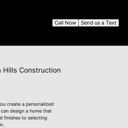
Call Now
Send us a Text
 Hills Construction
you create a personalized
u can design a home that
 finishes to selecting
m.