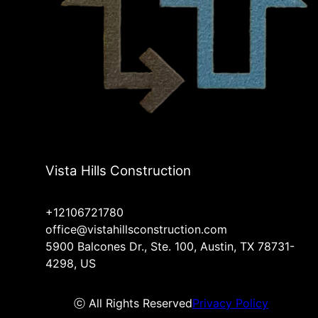
Vista Hills Construction
+12106721780
office@vistahillsconstruction.com
5900 Balcones Dr., Ste. 100, Austin, TX 78731-
4298, US
ⓒ All Rights Reserved
Privacy Policy