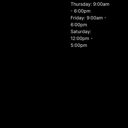
Thursday: 9:00am
- 6:00pm
Friday: 9:00am -
6:00pm
Saturday:
12:00pm -
5:00pm