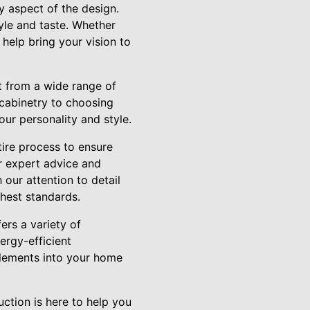
y aspect of the design.
tyle and taste. Whether
help bring your vision to
t from a wide range of
cabinetry to choosing
our personality and style.
tire process to ensure
er expert advice and
our attention to detail
ghest standards.
ers a variety of
ergy-efficient
elements into your home
ction is here to help you