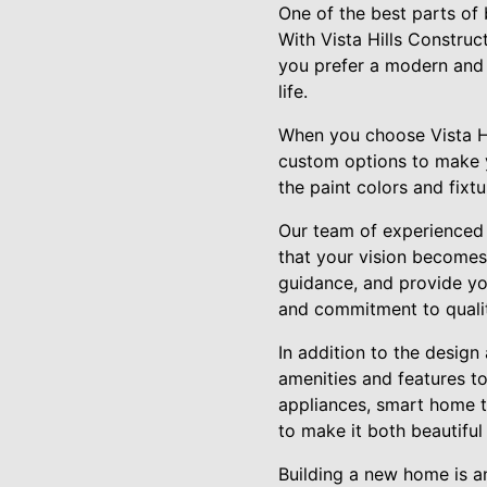
One of the best parts of 
With Vista Hills Construc
you prefer a modern and s
life.
When you choose Vista Hi
custom options to make y
the paint colors and fixt
Our team of experienced 
that your vision becomes 
guidance, and provide you
and commitment to quality
In addition to the design
amenities and features to
appliances, smart home t
to make it both beautiful
Building a new home is an