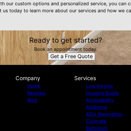
th our custom options and personalized service, you can cr
ct us today to learn more about our services and how we ca
Ready to get started?
Book an appointment today.
Get a Free Quote
Company
Services
Home
Low Income
Reviews
Housing Builds
Blog
Accessibility
Additions
ADU Renovation
Concrete
Bathroom