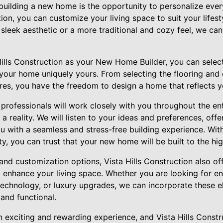
building a new home is the opportunity to personalize ever
tion, you can customize your living space to suit your lifes
leek aesthetic or a more traditional and cozy feel, we can 
lls Construction as your New Home Builder, you can selec
our home uniquely yours. From selecting the flooring and 
ures, you have the freedom to design a home that reflects y
professionals will work closely with you throughout the en
a reality. We will listen to your ideas and preferences, off
 with a seamless and stress-free building experience. With 
, you can trust that your new home will be built to the hi
 and customization options, Vista Hills Construction also off
 enhance your living space. Whether you are looking for en
echnology, or luxury upgrades, we can incorporate these 
 and functional.
 exciting and rewarding experience, and Vista Hills Constru