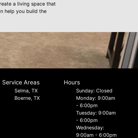
eate a living space that
n help you build the
Service Areas
Hours
Selma, TX
Sunday: Closed
Boerne, TX
Monday: 9:00am
- 6:00pm
Tuesday: 9:00am
- 6:00pm
Wednesday:
9:00am - 6:00pm