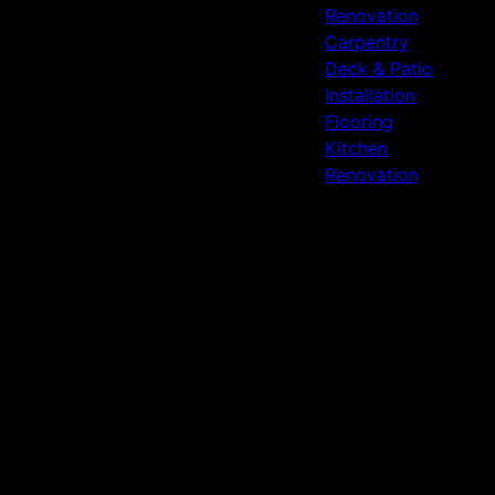
Renovation
Carpentry
Deck & Patio
Installation
Flooring
Kitchen
Renovation