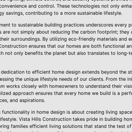
convenience and control. These technologies not only enhan
y savings, contributing to a more sustainable lifestyle.
ent to sustainable building practices underscores every p
 are not simply about reducing the carbon footprint; they
their surroundings. By utilizing eco-friendly materials and e
 Construction ensures that our homes are both functional a
h not only benefits the planet but also translates to long-
s dedication to efficient home design extends beyond the st
sing the unique lifestyle needs of our clients. From the ini
eam works closely with homeowners to understand their visio
lized approach ensures that every home we build is a perfe
nces, and aspirations.
 functionality in home design is about creating living spac
estyle. Vista Hills Construction takes pride in building hom
ering families efficient living solutions that stand the test 