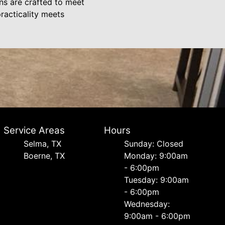
gns are crafted to meet
racticality meets
Service Areas
Hours
Selma, TX
Sunday: Closed
Boerne, TX
Monday: 9:00am
- 6:00pm
Tuesday: 9:00am
- 6:00pm
Wednesday:
9:00am - 6:00pm