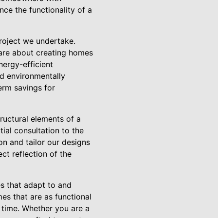
ce the functionality of a
roject we undertake.
 are about creating homes
nergy-efficient
nd environmentally
term savings for
ructural elements of a
tial consultation to the
n and tailor our designs
ct reflection of the
es that adapt to and
es that are as functional
of time. Whether you are a