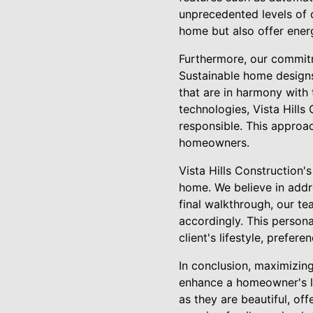
unprecedented levels of 
home but also offer energ
Furthermore, our commitm
Sustainable home designs
that are in harmony with 
technologies, Vista Hills
responsible. This approac
homeowners.
Vista Hills Construction'
home. We believe in addres
final walkthrough, our t
accordingly. This persona
client's lifestyle, prefere
In conclusion, maximizing
enhance a homeowner's lif
as they are beautiful, off