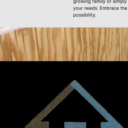
growing family or simply 
your needs. Embrace the f
possibility.