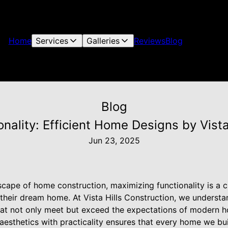
Home
Services
Galleries
Reviews
Blog
Blog
nality: Efficient Home Designs by Vista
Jun 23, 2025
scape of home construction, maximizing functionality is a 
 their dream home. At Vista Hills Construction, we underst
that not only meet but exceed the expectations of modern
esthetics with practicality ensures that every home we bui