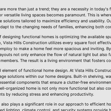
re more than just a trend; they are a necessity in today's
or versatile living spaces becomes paramount. This is where
ve solutions tailored to maximize efficiency and usability. O
adapt to the changing needs of families, enhancing both c
 designing functional homes is optimizing the available sp
 Vista Hills Construction utilizes every square foot effecti
mploy to make a home feel more spacious and inviting. By
ayouts not only enhance the flow of natural light but also fa
 members. The result is a living environment that fosters 
al element of functional home design. At Vista Hills Construc
age solutions within our home designs. Built-in shelving, wa
 essential components that ensure a clutter-free environmen
well-organized home is not only more functional but also con
ants by reducing stress and enhancing productivity.
also plays a significant role in our approach to efficient
ed lighting, climate control, and security systems provid