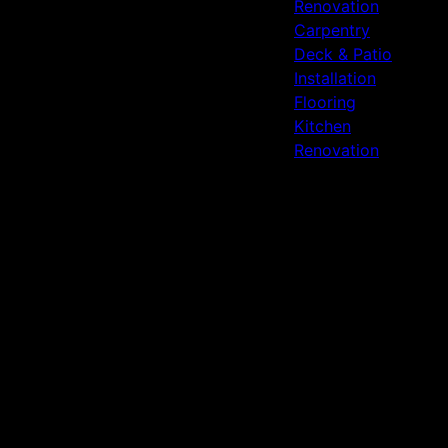
Renovation
Carpentry
Deck & Patio
Installation
Flooring
Kitchen
Renovation