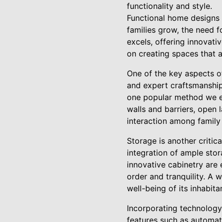
functionality and style.
Functional home designs a
families grow, the need f
excels, offering innovati
on creating spaces that 
One of the key aspects of
and expert craftsmanship,
one popular method we e
walls and barriers, open l
interaction among family
Storage is another critic
integration of ample stor
innovative cabinetry are
order and tranquility. A 
well-being of its inhabit
Incorporating technology 
features such as automat