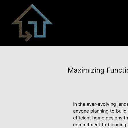
Maximizing Functio
In the ever-evolving land
anyone planning to build
efficient home designs 
commitment to blending a