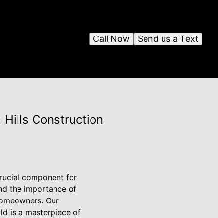
Call Now
Send us a Text
 Hills Construction
crucial component for
and the importance of
 homeowners. Our
ld is a masterpiece of