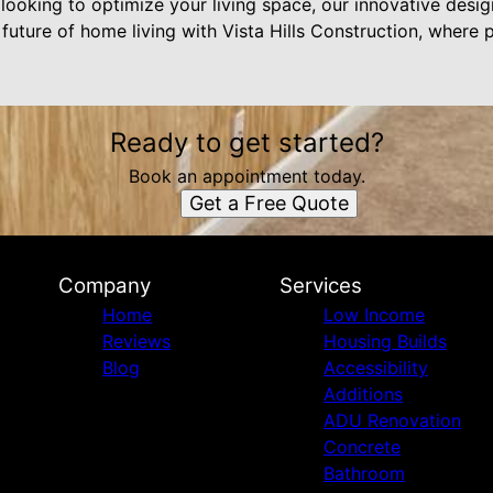
looking to optimize your living space, our innovative desi
uture of home living with Vista Hills Construction, where p
Ready to get started?
Book an appointment today.
Get a Free Quote
Company
Services
Home
Low Income
Reviews
Housing Builds
Blog
Accessibility
Additions
ADU Renovation
Concrete
Bathroom