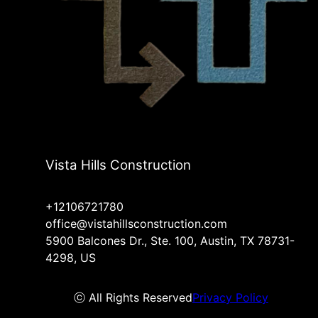
Vista Hills Construction
+12106721780
office@vistahillsconstruction.com
5900 Balcones Dr., Ste. 100, Austin, TX 78731-
4298, US
ⓒ All Rights Reserved
Privacy Policy