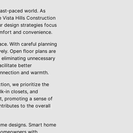
 fast-paced world. As
 Vista Hills Construction
ur design strategies focus
omfort and convenience.
ace. With careful planning
vely. Open floor plans are
 eliminating unnecessary
cilitate better
connection and warmth.
tion, we prioritize the
lk-in closets, and
t, promoting a sense of
tributes to the overall
 home designs. Smart home
e homeowners with