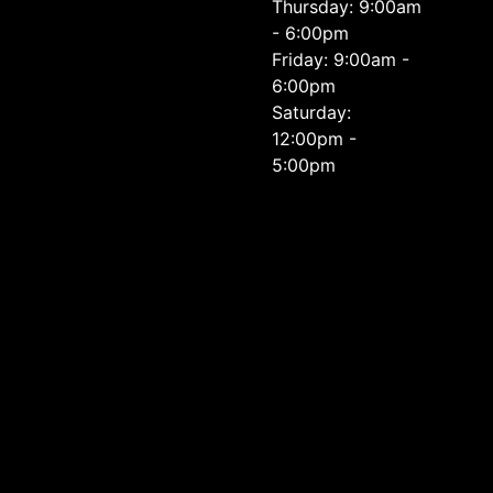
Thursday: 9:00am
- 6:00pm
Friday: 9:00am -
6:00pm
Saturday:
12:00pm -
5:00pm