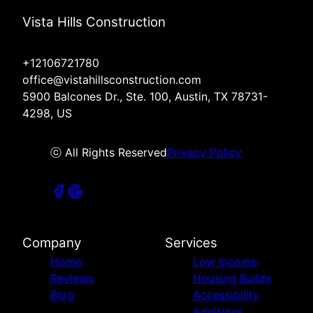
Vista Hills Construction
+12106721780
office@vistahillsconstruction.com
5900 Balcones Dr., Ste. 100, Austin, TX 78731-
4298, US
ⓒ All Rights Reserved
Privacy Policy
Company
Services
Home
Low Income
Reviews
Housing Builds
Blog
Accessibility
Additions