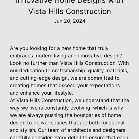
Innovative Home Designs with
Vista Hills Construction
Jun 20, 2024
Are you looking for a new home that truly
embraces modern living and innovative design?
Look no further than Vista Hills Construction. With
our dedication to craftsmanship, quality materials,
and cutting-edge design, we are committed to
creating homes that exceed your expectations
and enhance your lifestyle.
At Vista Hills Construction, we understand that the
way we live is constantly evolving, which is why
we are always pushing the boundaries of home
design to deliver spaces that are both functional
and stylish. Our team of architects and designers
carefully consider every detail to ensure that each