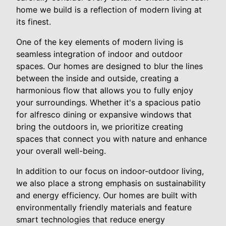
home we build is a reflection of modern living at
its finest.
One of the key elements of modern living is
seamless integration of indoor and outdoor
spaces. Our homes are designed to blur the lines
between the inside and outside, creating a
harmonious flow that allows you to fully enjoy
your surroundings. Whether it's a spacious patio
for alfresco dining or expansive windows that
bring the outdoors in, we prioritize creating
spaces that connect you with nature and enhance
your overall well-being.
In addition to our focus on indoor-outdoor living,
we also place a strong emphasis on sustainability
and energy efficiency. Our homes are built with
environmentally friendly materials and feature
smart technologies that reduce energy