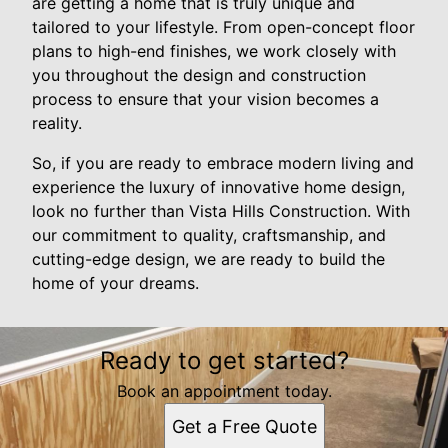
are getting a home that is truly unique and
tailored to your lifestyle. From open-concept floor
plans to high-end finishes, we work closely with
you throughout the design and construction
process to ensure that your vision becomes a
reality.
So, if you are ready to embrace modern living and
experience the luxury of innovative home design,
look no further than Vista Hills Construction. With
our commitment to quality, craftsmanship, and
cutting-edge design, we are ready to build the
home of your dreams.
Ready to get started?
Book an appointment today.
Get a Free Quote