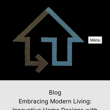
Menu
Blog
Embracing Modern Living: