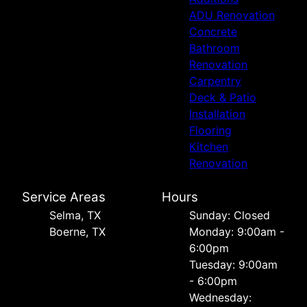
ADU Renovation
Concrete
Bathroom
Renovation
Carpentry
Deck & Patio
Installation
Flooring
Kitchen
Renovation
Service Areas
Hours
Selma, TX
Sunday: Closed
Boerne, TX
Monday: 9:00am -
6:00pm
Tuesday: 9:00am
- 6:00pm
Wednesday: