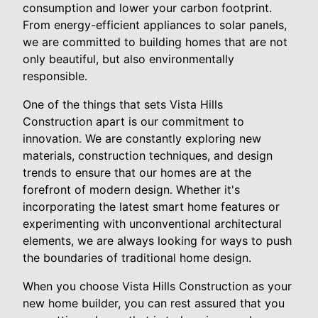
consumption and lower your carbon footprint.
From energy-efficient appliances to solar panels,
we are committed to building homes that are not
only beautiful, but also environmentally
responsible.
One of the things that sets Vista Hills
Construction apart is our commitment to
innovation. We are constantly exploring new
materials, construction techniques, and design
trends to ensure that our homes are at the
forefront of modern design. Whether it's
incorporating the latest smart home features or
experimenting with unconventional architectural
elements, we are always looking for ways to push
the boundaries of traditional home design.
When you choose Vista Hills Construction as your
new home builder, you can rest assured that you