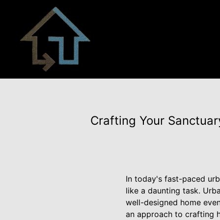
Crafting Your Sanctuary
In today's fast-paced ur
like a daunting task. Urb
well-designed home even 
an approach to crafting h