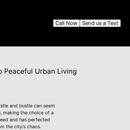
Call Now
Send us a Text
to Peaceful Urban Living
ustle and bustle can seem
s, making the choice of a
 need and has perfected
m the city’s chaos.