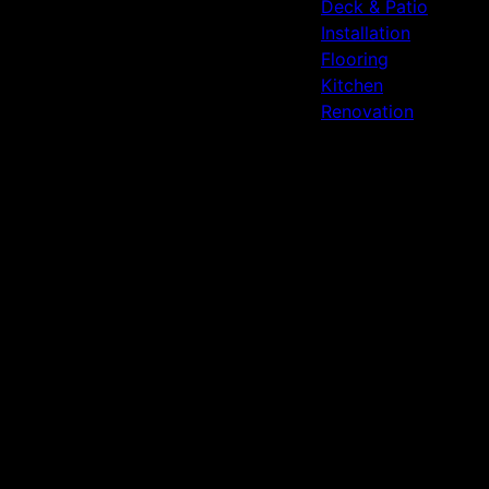
Deck & Patio
Installation
Flooring
Kitchen
Renovation