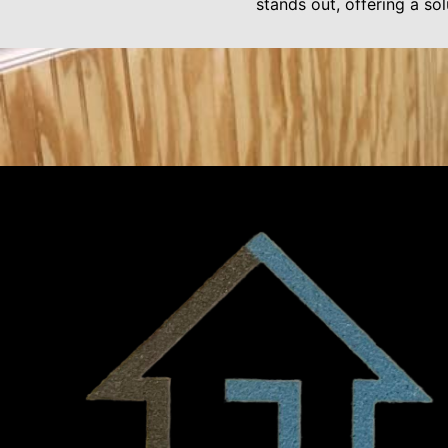
stands out, offering a sol