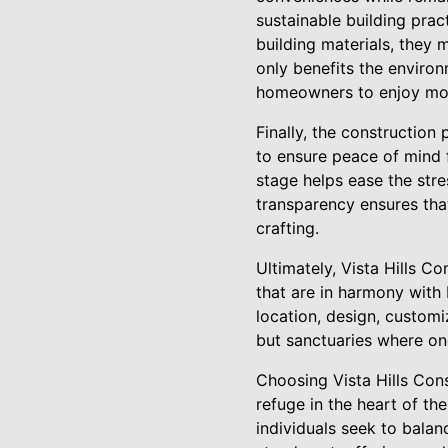
sustainable building prac
building materials, they 
only benefits the environ
homeowners to enjoy mod
Finally, the construction
to ensure peace of mind f
stage helps ease the str
transparency ensures tha
crafting.
Ultimately, Vista Hills C
that are in harmony with 
location, design, customi
but sanctuaries where one
Choosing Vista Hills Con
refuge in the heart of th
individuals seek to balanc