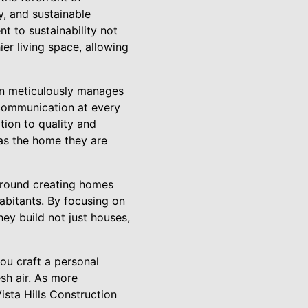
y, and sustainable
t to sustainability not
ier living space, allowing
tion meticulously manages
 communication at every
tion to quality and
 as the home they are
 around creating homes
habitants. By focusing on
hey build not just houses,
ou craft a personal
sh air. As more
Vista Hills Construction