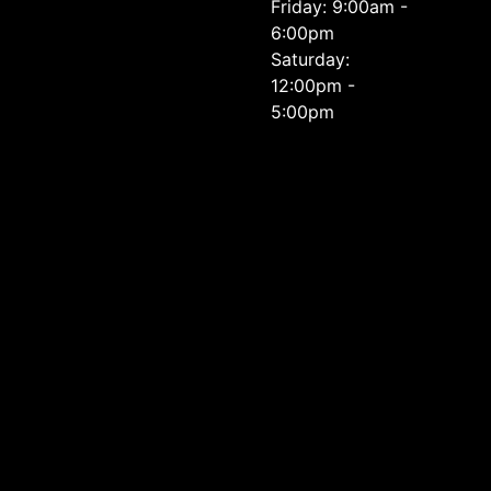
Friday: 9:00am -
6:00pm
Saturday:
12:00pm -
5:00pm