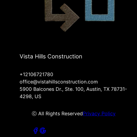
Vista Hills Construction
+12106721780
office@vistahillsconstruction.com
5900 Balcones Dr., Ste. 100, Austin, TX 78731-
4298, US
ⓒ All Rights Reserved
Privacy Policy