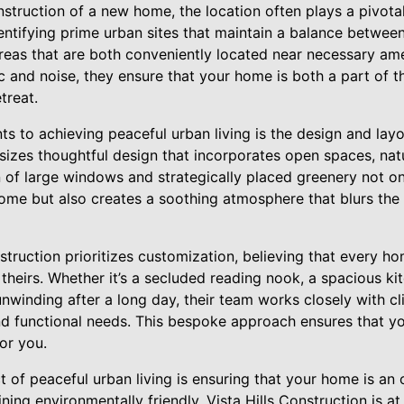
truction of a new home, the location often plays a pivotal r
entifying prime urban sites that maintain a balance between
 areas that are both conveniently located near necessary a
 and noise, they ensure that your home is both a part of t
treat.
nts to achieving peaceful urban living is the design and lay
izes thoughtful design that incorporates open spaces, natur
n of large windows and strategically placed greenery not o
home but also creates a soothing atmosphere that blurs the
nstruction prioritizes customization, believing that every 
 theirs. Whether it’s a secluded reading nook, a spacious kit
nwinding after a long day, their team works closely with cli
nd functional needs. This bespoke approach ensures that you
or you.
t of peaceful urban living is ensuring that your home is an
ing environmentally friendly. Vista Hills Construction is at 