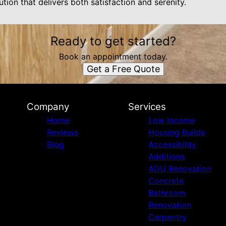
ution that delivers both satisfaction and serenity.
Ready to get started?
Book an appointment today.
Get a Free Quote
Company
Services
Home
Low Income
Reviews
Housing Builds
Blog
Accessibility
Additions
ADU Renovation
Concrete
Bathroom
Renovation
Carpentry