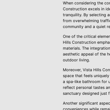
When considering the cons
Construction excels in id
tranquility. By selecting
from overwhelming traffic
community and a quiet re
One of the critical eleme
Hills Construction emphas
materials. The integratio
aesthetic appeal of the 
outdoor living.
Moreover, Vista Hills Co
space that feels uniquely
a spa-like bathroom for u
reflect personal tastes a
sanctuary designed just f
Another significant aspec
conveniences while remain