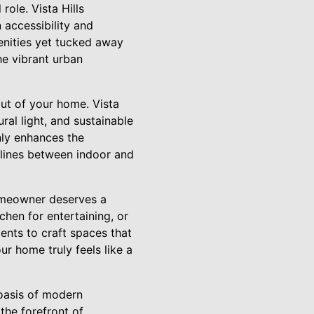
ole. Vista Hills
 accessibility and
menities yet tucked away
he vibrant urban
out of your home. Vista
al light, and sustainable
nly enhances the
 lines between indoor and
homeowner deserves a
chen for entertaining, or
ents to craft spaces that
r home truly feels like a
 oasis of modern
the forefront of