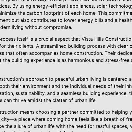
tices. By using energy-efficient appliances, solar technolog
minimize the carbon footprint of each home. This commitmen
ment but also contributes to lower energy bills and a health
ern living without compromise.
 process itself is a crucial aspect that Vista Hills Construc
or their clients. A streamlined building process with clear
ess that often accompanies home construction. Their dedica
t the building experience is as harmonious and stress-free
onstruction's approach to peaceful urban living is centered
both their environment and the individual needs of their in
zation, sustainability, and a seamless building experience, t
 can thrive amidst the clatter of urban life.
struction means choosing a partner committed to helping y
e city—a place where coming home feels like a breath of fre
e the allure of urban life with the need for restful spaces, 