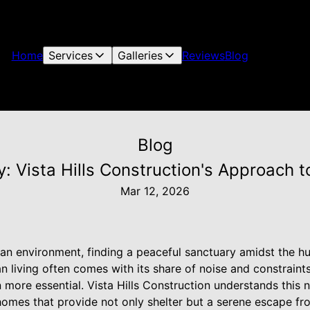
Home
Services
Galleries
Reviews
Blog
Blog
: Vista Hills Construction's Approach 
Mar 12, 2026
ban environment, finding a peaceful sanctuary amidst the h
an living often comes with its share of noise and constraint
more essential. Vista Hills Construction understands this
omes that provide not only shelter but a serene escape fro