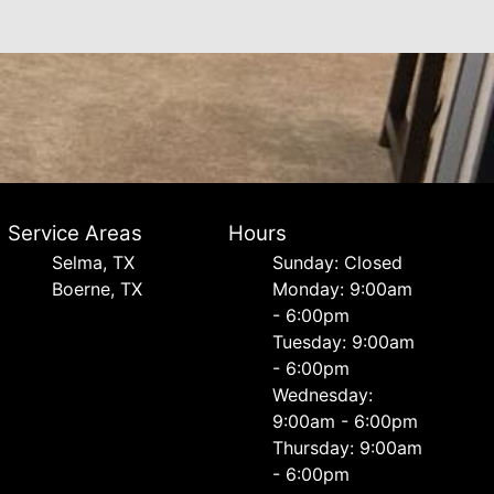
Service Areas
Hours
Selma, TX
Sunday: Closed
Boerne, TX
Monday: 9:00am
- 6:00pm
Tuesday: 9:00am
- 6:00pm
Wednesday:
9:00am - 6:00pm
Thursday: 9:00am
- 6:00pm