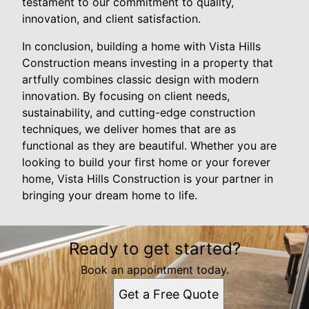
testament to our commitment to quality,
innovation, and client satisfaction.
In conclusion, building a home with Vista Hills
Construction means investing in a property that
artfully combines classic design with modern
innovation. By focusing on client needs,
sustainability, and cutting-edge construction
techniques, we deliver homes that are as
functional as they are beautiful. Whether you are
looking to build your first home or your forever
home, Vista Hills Construction is your partner in
bringing your dream home to life.
Ready to get started?
Book an appointment today.
Get a Free Quote