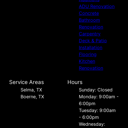
ADU Renovation
Concrete
Bathroom
Renovation
Carpentry
Deck & Patio
Installation
Flooring
Kitchen
Renovation
Service Areas
Hours
Selma, TX
Sunday: Closed
Boerne, TX
Monday: 9:00am -
6:00pm
Tuesday: 9:00am
- 6:00pm
Wednesday: