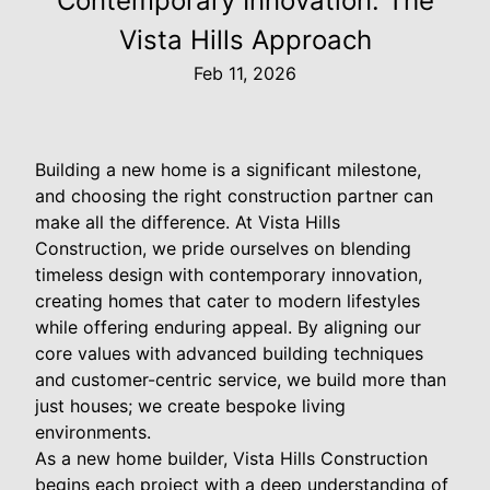
Contemporary Innovation: The
Vista Hills Approach
Feb 11, 2026
Building a new home is a significant milestone,
and choosing the right construction partner can
make all the difference. At Vista Hills
Construction, we pride ourselves on blending
timeless design with contemporary innovation,
creating homes that cater to modern lifestyles
while offering enduring appeal. By aligning our
core values with advanced building techniques
and customer-centric service, we build more than
just houses; we create bespoke living
environments.
As a new home builder, Vista Hills Construction
begins each project with a deep understanding of