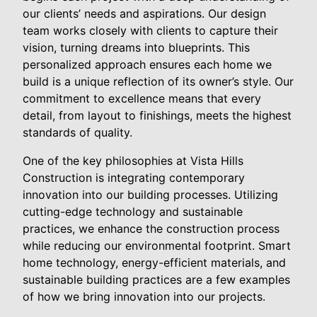
our clients’ needs and aspirations. Our design
team works closely with clients to capture their
vision, turning dreams into blueprints. This
personalized approach ensures each home we
build is a unique reflection of its owner’s style. Our
commitment to excellence means that every
detail, from layout to finishings, meets the highest
standards of quality.
One of the key philosophies at Vista Hills
Construction is integrating contemporary
innovation into our building processes. Utilizing
cutting-edge technology and sustainable
practices, we enhance the construction process
while reducing our environmental footprint. Smart
home technology, energy-efficient materials, and
sustainable building practices are a few examples
of how we bring innovation into our projects.