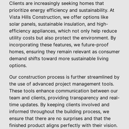
Clients are increasingly seeking homes that
prioritize energy efficiency and sustainability. At
Vista Hills Construction, we offer options like
solar panels, sustainable insulation, and high-
efficiency appliances, which not only help reduce
utility costs but also protect the environment. By
incorporating these features, we future-proof
homes, ensuring they remain relevant as consumer
demand shifts toward more sustainable living
options.
Our construction process is further streamlined by
the use of advanced project management tools.
These tools enhance communication between our
team and clients, providing transparency and real-
time updates. By keeping clients involved and
informed throughout the building process, we
ensure that there are no surprises and that the
finished product aligns perfectly with their vision.