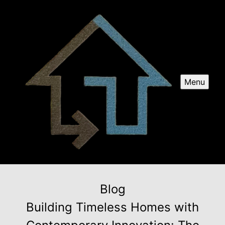
Menu
Blog
Building Timeless Homes with