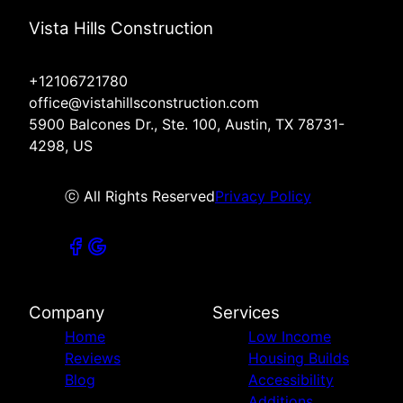
Vista Hills Construction
+12106721780
office@vistahillsconstruction.com
5900 Balcones Dr., Ste. 100, Austin, TX 78731-
4298, US
ⓒ All Rights Reserved
Privacy Policy
Company
Services
Home
Low Income
Reviews
Housing Builds
Blog
Accessibility
Additions