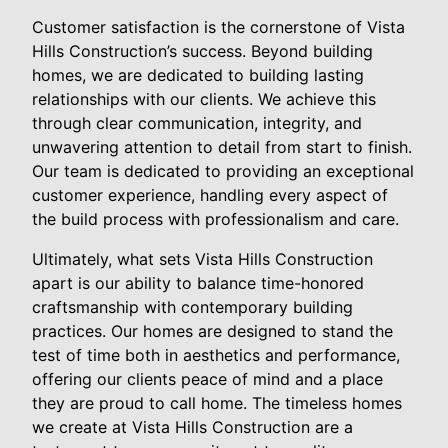
Customer satisfaction is the cornerstone of Vista
Hills Construction’s success. Beyond building
homes, we are dedicated to building lasting
relationships with our clients. We achieve this
through clear communication, integrity, and
unwavering attention to detail from start to finish.
Our team is dedicated to providing an exceptional
customer experience, handling every aspect of
the build process with professionalism and care.
Ultimately, what sets Vista Hills Construction
apart is our ability to balance time-honored
craftsmanship with contemporary building
practices. Our homes are designed to stand the
test of time both in aesthetics and performance,
offering our clients peace of mind and a place
they are proud to call home. The timeless homes
we create at Vista Hills Construction are a