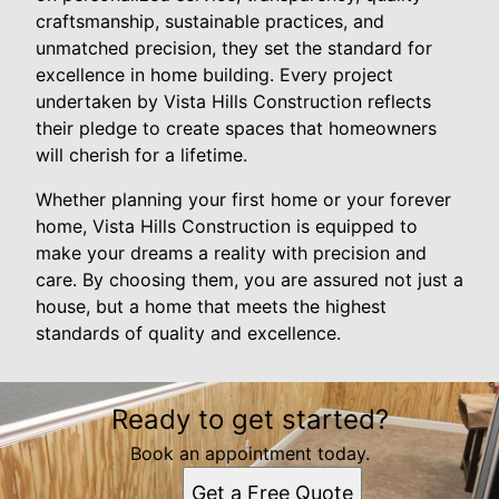
craftsmanship, sustainable practices, and
unmatched precision, they set the standard for
excellence in home building. Every project
undertaken by Vista Hills Construction reflects
their pledge to create spaces that homeowners
will cherish for a lifetime.
Whether planning your first home or your forever
home, Vista Hills Construction is equipped to
make your dreams a reality with precision and
care. By choosing them, you are assured not just a
house, but a home that meets the highest
standards of quality and excellence.
Ready to get started?
Book an appointment today.
Get a Free Quote