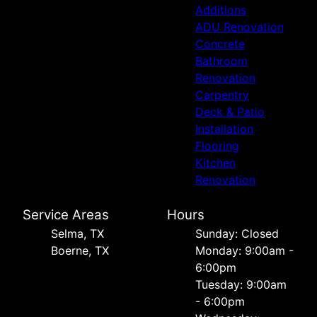
Additions
ADU Renovation
Concrete
Bathroom
Renovation
Carpentry
Deck & Patio
Installation
Flooring
Kitchen
Renovation
Service Areas
Hours
Selma, TX
Sunday: Closed
Boerne, TX
Monday: 9:00am -
6:00pm
Tuesday: 9:00am
- 6:00pm