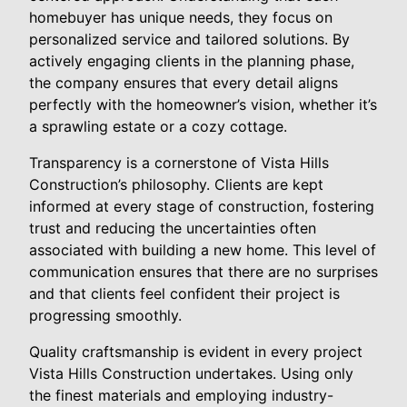
homebuyer has unique needs, they focus on
personalized service and tailored solutions. By
actively engaging clients in the planning phase,
the company ensures that every detail aligns
perfectly with the homeowner’s vision, whether it’s
a sprawling estate or a cozy cottage.
Transparency is a cornerstone of Vista Hills
Construction’s philosophy. Clients are kept
informed at every stage of construction, fostering
trust and reducing the uncertainties often
associated with building a new home. This level of
communication ensures that there are no surprises
and that clients feel confident their project is
progressing smoothly.
Quality craftsmanship is evident in every project
Vista Hills Construction undertakes. Using only
the finest materials and employing industry-