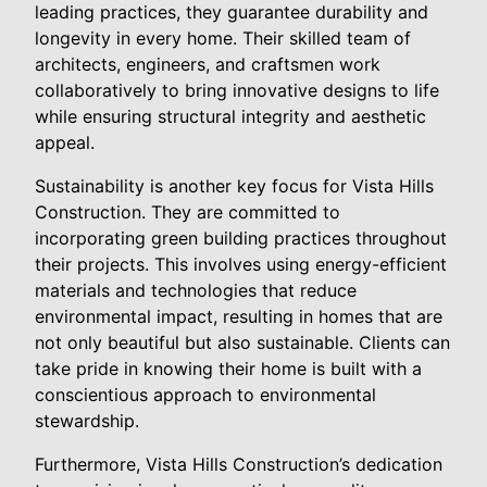
leading practices, they guarantee durability and
longevity in every home. Their skilled team of
architects, engineers, and craftsmen work
collaboratively to bring innovative designs to life
while ensuring structural integrity and aesthetic
appeal.
Sustainability is another key focus for Vista Hills
Construction. They are committed to
incorporating green building practices throughout
their projects. This involves using energy-efficient
materials and technologies that reduce
environmental impact, resulting in homes that are
not only beautiful but also sustainable. Clients can
take pride in knowing their home is built with a
conscientious approach to environmental
stewardship.
Furthermore, Vista Hills Construction’s dedication