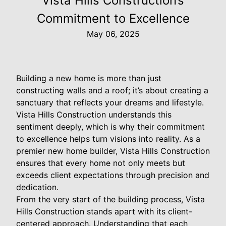
Vista Hills Construction’s
Commitment to Excellence
May 06, 2025
Building a new home is more than just
constructing walls and a roof; it’s about creating a
sanctuary that reflects your dreams and lifestyle.
Vista Hills Construction understands this
sentiment deeply, which is why their commitment
to excellence helps turn visions into reality. As a
premier new home builder, Vista Hills Construction
ensures that every home not only meets but
exceeds client expectations through precision and
dedication.
From the very start of the building process, Vista
Hills Construction stands apart with its client-
centered approach. Understanding that each