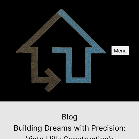
Menu
Blog
Building Dreams with Precision: