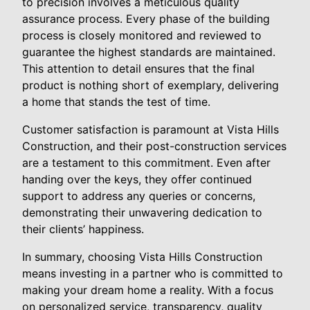
to precision involves a meticulous quality
assurance process. Every phase of the building
process is closely monitored and reviewed to
guarantee the highest standards are maintained.
This attention to detail ensures that the final
product is nothing short of exemplary, delivering
a home that stands the test of time.
Customer satisfaction is paramount at Vista Hills
Construction, and their post-construction services
are a testament to this commitment. Even after
handing over the keys, they offer continued
support to address any queries or concerns,
demonstrating their unwavering dedication to
their clients’ happiness.
In summary, choosing Vista Hills Construction
means investing in a partner who is committed to
making your dream home a reality. With a focus
on personalized service, transparency, quality