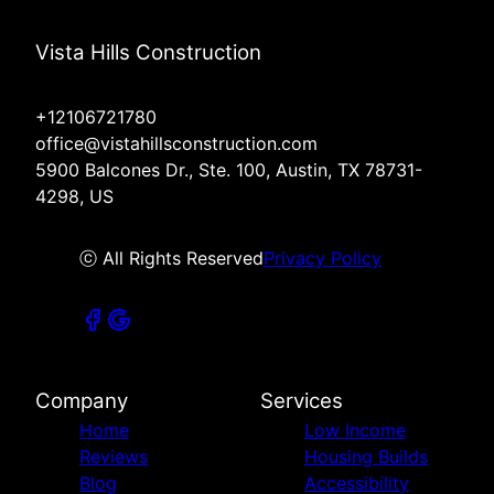
Vista Hills Construction
+12106721780
office@vistahillsconstruction.com
5900 Balcones Dr., Ste. 100, Austin, TX 78731-
4298, US
ⓒ All Rights Reserved
Privacy Policy
Company
Services
Home
Low Income
Reviews
Housing Builds
Blog
Accessibility